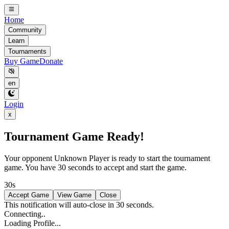
Home
Community
Learn
Tournaments
Buy Game
Donate
en
Login
x
Tournament Game Ready!
Your opponent
Unknown Player
is ready to start the tournament
game. You have 30 seconds to accept and start the game.
30s
Accept Game
View Game
Close
This notification will auto-close in 30 seconds.
Connecting..
Loading Profile...