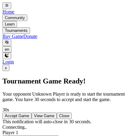
Home
Community
Learn
Tournaments
Buy Game
Donate
en
Login
x
Tournament Game Ready!
Your opponent
Unknown Player
is ready to start the tournament
game. You have 30 seconds to accept and start the game.
30s
Accept Game
View Game
Close
This notification will auto-close in 30 seconds.
Connecting..
Player 1