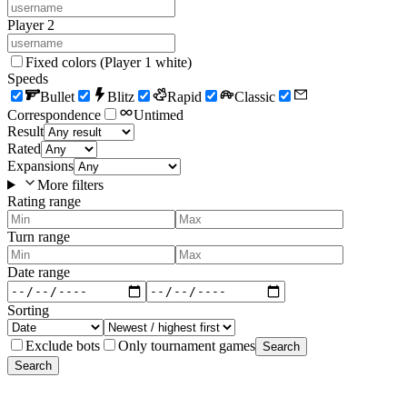
Player 2
Fixed colors (Player 1 white)
Speeds
Bullet
Blitz
Rapid
Classic
Correspondence
Untimed
Result
Rated
Expansions
More filters
Rating range
Turn range
Date range
Sorting
Exclude bots
Only tournament games
Search
Search