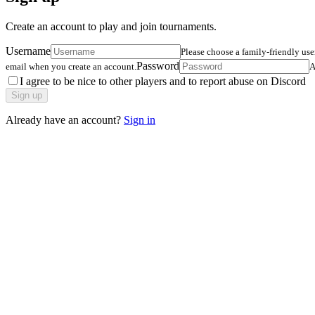
Create an account to play and join tournaments.
Username
Please choose a family-friendly us
Password
email when you create an account.
A
I agree to be nice to other players and to report abuse on Discord
Sign up
Already have an account?
Sign in