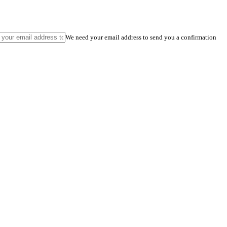
We need your email address to send you a confirmation