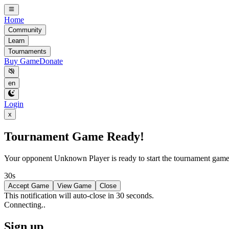
Home
Community
Learn
Tournaments
Buy Game
Donate
en
Login
x
Tournament Game Ready!
Your opponent
Unknown Player
is ready to start the tournament gam
30s
Accept Game
View Game
Close
This notification will auto-close in 30 seconds.
Connecting..
Sign up