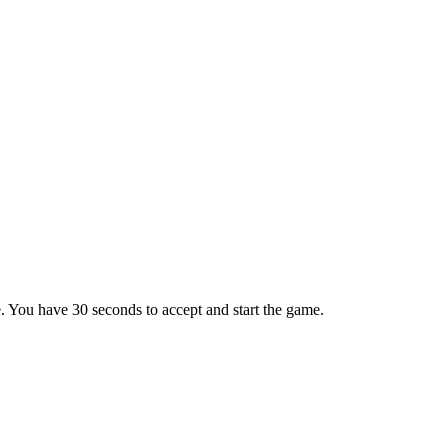
e. You have 30 seconds to accept and start the game.