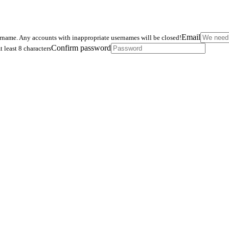
Email
ername. Any accounts with inappropriate usernames will be closed!
Confirm password
t least 8 characters