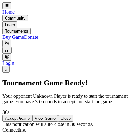
Home
Community
Learn
Tournaments
Buy Game
Donate
en
Login
x
Tournament Game Ready!
Your opponent
Unknown Player
is ready to start the tournament
game. You have 30 seconds to accept and start the game.
30s
Accept Game
View Game
Close
This notification will auto-close in 30 seconds.
Connecting..