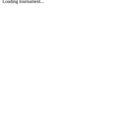
Loading tournament...