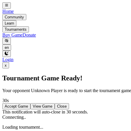
Home
Community
Learn
Tournaments
Buy Game
Donate
en
Login
x
Tournament Game Ready!
Your opponent
Unknown Player
is ready to start the tournament gam
30s
Accept Game
View Game
Close
This notification will auto-close in 30 seconds.
Connecting..
Loading tournament...