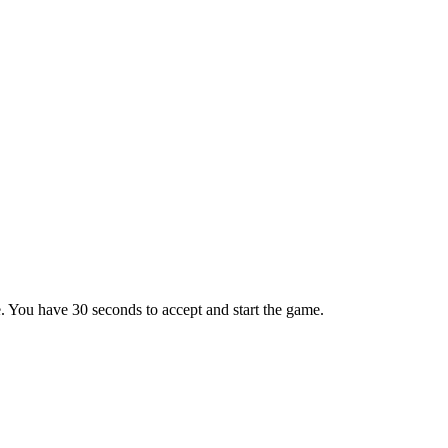
e. You have 30 seconds to accept and start the game.