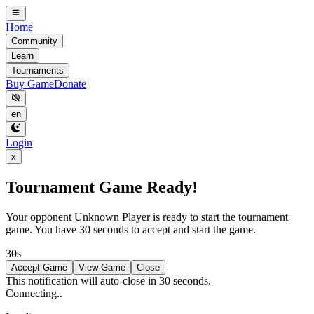
Home
Community
Learn
Tournaments
Buy Game
Donate
en
Login
x
Tournament Game Ready!
Your opponent
Unknown Player
is ready to start the tournament
game. You have 30 seconds to accept and start the game.
30s
Accept Game
View Game
Close
This notification will auto-close in 30 seconds.
Connecting..