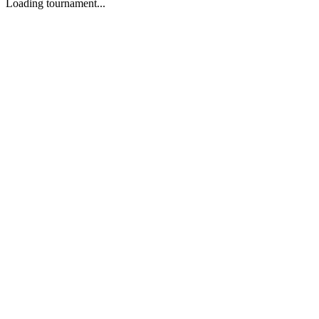
Loading tournament...